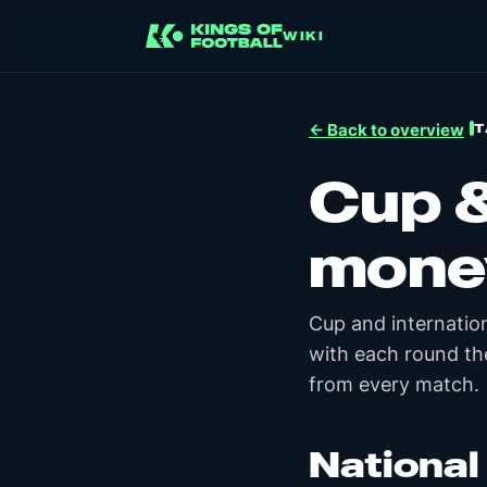
WIKI
T
← Back to overview
Cup &
mone
Cup and internation
with each round the
from every match.
National