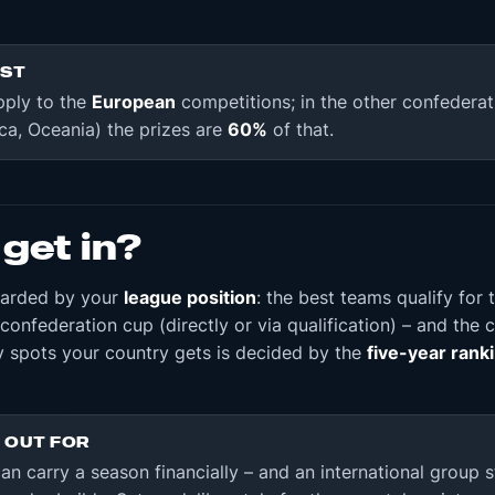
EST
pply to the
European
competitions; in the other confederati
a, Oceania) the prizes are
60%
of that.
 get in?
warded by your
league position
: the best teams qualify fo
confederation cup (directly or via qualification) – and the 
spots your country gets is decided by the
five-year rank
 OUT FOR
 carry a season financially – and an international group st