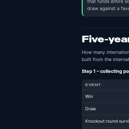
that funds entire s
draw against a fav
Five-yea
How many internation
built from the interna
Step 1 – collecting po
EVENT
Win
Draw
Knockout round surv