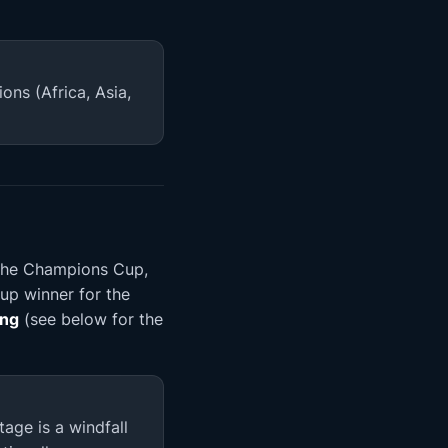
ons (Africa, Asia,
r the Champions Cup,
cup winner for the
ing
(see below for the
age is a windfall