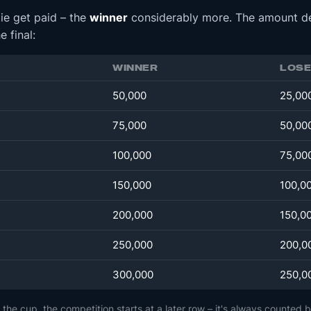
ie get paid – the
winner
considerably more. The amount 
e final:
WINNER
LOS
50,000
25,00
75,000
50,00
100,000
75,00
150,000
100,0
200,000
150,0
250,000
200,0
300,000
250,0
the cup, the competition starts at a later row – it's always counted 