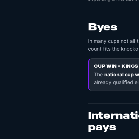
Byes
In many cups not all 
count fits the knock
CUP WIN = KINGS
The
national cup 
already qualified e
Internat
pays