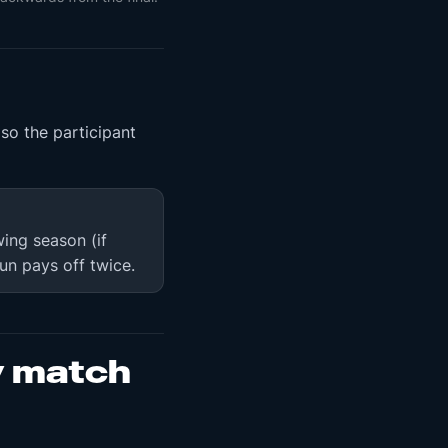
 so the participant
wing season (if
run pays off twice.
y match