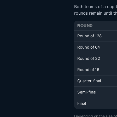
Both teams of a cup t
rounds remain until th
ROUND
Round of 128
Round of 64
Round of 32
Round of 16
Quarter-final
Semi-final
Final
Depending on the size of 