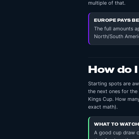
multiple of that.
EUROPE PAYS B
The full amounts a
North/South Americ
How do I
Starting spots are a
the next ones for the 
Kings Cup. How many 
exact math).
WHAT TO WATCH
A good cup draw can