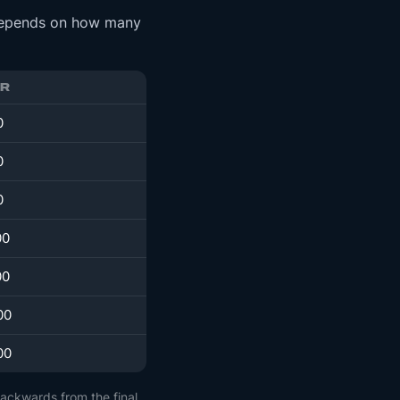
depends on how many
ER
0
0
0
00
00
00
00
backwards from the final.