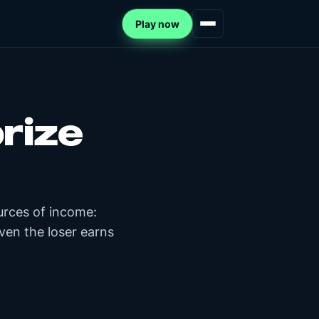
Play now
rize
urces of income:
ven the loser earns