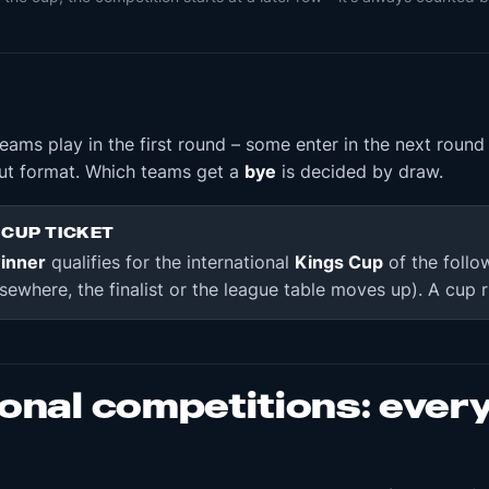
teams play in the first round – some enter in the next round
out format. Which teams get a
bye
is decided by draw.
 CUP TICKET
winner
qualifies for the international
Kings Cup
of the follo
lsewhere, the finalist or the league table moves up). A cup 
ional competitions: ever