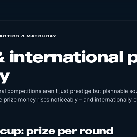
ACTICS & MATCHDAY
 international p
y
al competitions aren't just prestige but plannable so
 prize money rises noticeably – and internationally e
 cup: prize per round