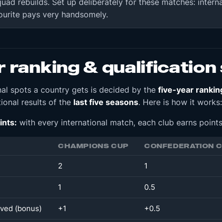
quad rebuilds. Set up deliberately for these matches: interna
ourite pays very handsomely.
r ranking & qualification
al spots a country gets is decided by the
five-year rankin
tional results of the
last five seasons
. Here is how it works:
ints:
with every international match, each club earns points
CHAMPIONS CUP
CONFEDERATION 
2
1
1
0.5
ived (bonus)
+1
+0.5