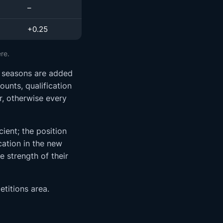
–
+0.25
re.
ve seasons are added
ounts, qualification
r, otherwise every
ient; the position
ation in the new
e strength of their
etitions area.