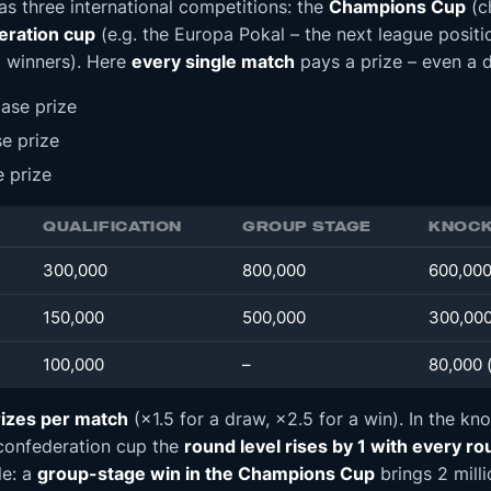
s three international competitions: the
Champions Cup
(c
eration cup
(e.g. the Europa Pokal – the next league posit
p winners). Here
every single match
pays a prize – even a d
base prize
e prize
 prize
QUALIFICATION
GROUP STAGE
KNOCK
300,000
800,000
600,000
150,000
500,000
300,000
100,000
–
80,000 
rizes per match
(×1.5 for a draw, ×2.5 for a win). In the kn
onfederation cup the
round level rises by 1 with every r
le: a
group-stage win in the Champions Cup
brings 2 millio