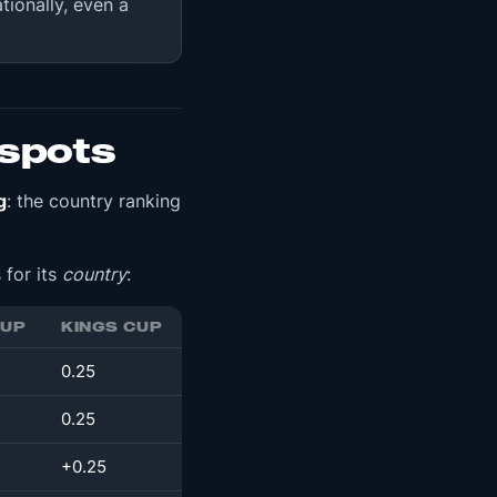
tionally, even a
 spots
g
: the country ranking
 for its
country
:
CUP
KINGS CUP
0.25
0.25
+0.25