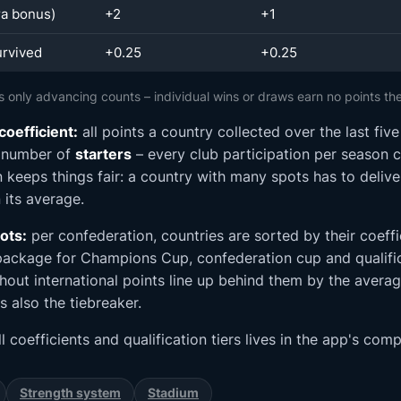
ra bonus)
+2
+1
urvived
+0.25
+0.25
ds only advancing counts – individual wins or draws earn no points the
coefficient:
all points a country collected over the last fi
s number of
starters
– every club participation per season c
on keeps things fair: a country with many spots has to delive
 its average.
ots:
per confederation, countries are sorted by their coeffic
package for Champions Cup, confederation cup and qualific
hout international points line up behind them by the averag
is also the tiebreaker.
ll coefficients and qualification tiers lives in the app's comp
Strength system
Stadium