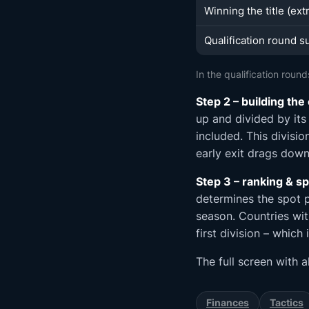
Winning the title (ext
Qualification round s
In the qualification roun
Step 2 – building the 
up and divided by it
included. This divisi
early exit drags down
Step 3 – ranking & sp
determines the spot 
season. Countries wit
first division – which 
The full screen with a
Finances
Tactics