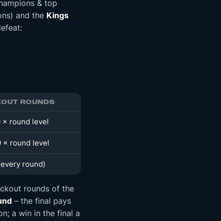
hampions & top
ions) and the
Kings
efeat:
OUT ROUNDS
 × round level
 × round level
(every round)
ockout rounds of the
ound
– the final pays
n; a win in the final a