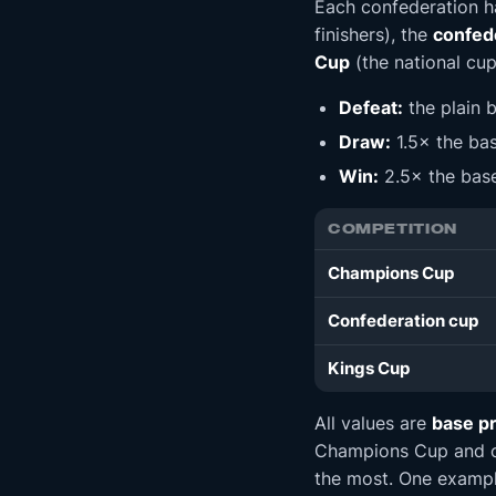
Each confederation ha
finishers), the
confed
Cup
(the national cu
Defeat:
the plain 
Draw:
1.5× the bas
Win:
2.5× the base
COMPETITION
Champions Cup
Confederation cup
Kings Cup
All values are
base p
Champions Cup and c
the most. One examp