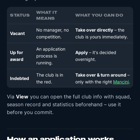
WHAT IT
STATUS
WHAT YOU CAN DO
MEANS
No manager, no
Take over directly
– the
Vacant
competition.
club is yours immediately.
An application
Up for
Apply
– it's decided
process is
award
overnight.
running.
The club is in
Take over & turn around
–
Indebted
the red.
only with the right
Mancini
.
Via
View
you can open the full club info with squad,
season record and statistics beforehand – use it
before you commit.
How an application works