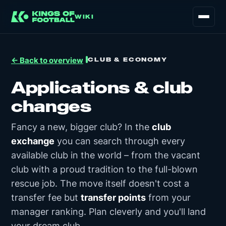
WIKI
CLUB & ECONOMY
← Back to overview
Applications & club
changes
Fancy a new, bigger club? In the
club
exchange
you can search through every
available club in the world – from the vacant
club with a proud tradition to the full-blown
rescue job. The move itself doesn't cost a
transfer fee but
transfer points
from your
manager ranking. Plan cleverly and you'll land
your dream club.