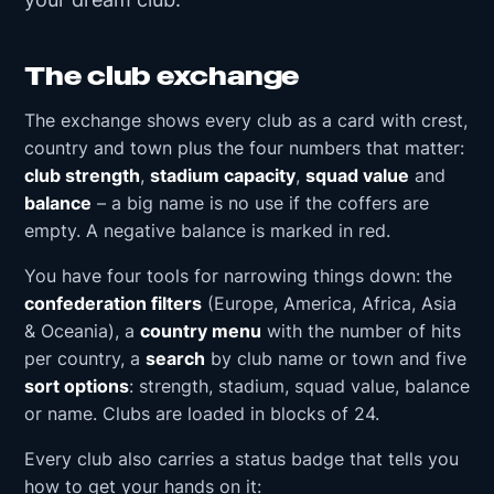
The club exchange
The exchange shows every club as a card with crest,
country and town plus the four numbers that matter:
club strength
,
stadium capacity
,
squad value
and
balance
– a big name is no use if the coffers are
empty. A negative balance is marked in red.
You have four tools for narrowing things down: the
confederation filters
(Europe, America, Africa, Asia
& Oceania), a
country menu
with the number of hits
per country, a
search
by club name or town and five
sort options
: strength, stadium, squad value, balance
or name. Clubs are loaded in blocks of 24.
Every club also carries a status badge that tells you
how to get your hands on it: