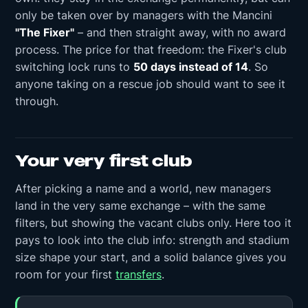
only be taken over by managers with the Mancini
"The Fixer"
– and then straight away, with no award
process. The price for that freedom: the Fixer's club
switching lock runs to
50 days instead of 14
. So
anyone taking on a rescue job should want to see it
through.
Your very first club
After picking a name and a world, new managers
land in the very same exchange – with the same
filters, but showing the vacant clubs only. Here too it
pays to look into the club info: strength and stadium
size shape your start, and a solid balance gives you
room for your first
transfers
.