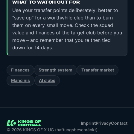
WHAT TO WATCH OUT FOR
Use your transfer points deliberately: better to
"save up" for a worthwhile club than to burn
them on every small move. Check the squad
value and finances of the target club before you
move – and remember that you're then tied
down for 14 days.
Finances
Strength system
Transfer market
Mancinis
AI clubs
Imprint
Privacy
Contact
© 2026 KINGS OF X UG (haftungsbeschränkt)