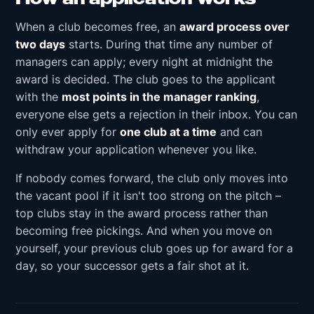
When a club becomes free, an
award process over
two days
starts. During that time any number of
managers can apply; every night at midnight the
award is decided. The club goes to the applicant
with the
most points in the manager ranking
,
everyone else gets a rejection in their inbox. You can
only ever apply for
one club at a time
and can
withdraw your application whenever you like.
If nobody comes forward, the club only moves into
the vacant pool if it isn't too strong on the pitch –
top clubs stay in the award process rather than
becoming free pickings. And when you move on
yourself, your previous club goes up for award for a
day, so your successor gets a fair shot at it.