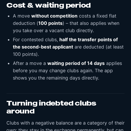
Cost & waiting period
A move
without competition
costs a fixed flat
deduction (
100 points
) – that also applies when
you take over a vacant club directly.
For contested clubs,
half the transfer points of
the second-best applicant
are deducted (at least
100 points).
After a move a
waiting period of 14 days
applies
before you may change clubs again. The app
shows you the remaining days directly.
Turning indebted clubs
around
Clubs with a negative balance are a category of their
own: they stay in the exchange permanently, but can